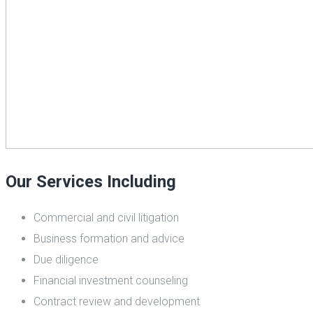
Our Services Including
Commercial and civil litigation
Business formation and advice
Due diligence
Financial investment counseling
Contract review and development