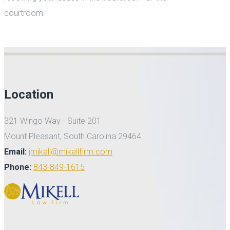
courtroom.
Location
321 Wingo Way - Suite 201
Mount Pleasant, South Carolina 29464
Email:
jmikell@mikellfirm.com
Phone:
843-849-1615