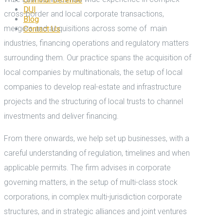
DUI
cross-border and local corporate transactions,
Blog
mergers and acquisitions across some of main
Contact Us
industries, financing operations and regulatory matters
surrounding them. Our practice spans the acquisition of
local companies by multinationals, the setup of local
companies to develop real-estate and infrastructure
projects and the structuring of local trusts to channel
investments and deliver financing.
From there onwards, we help set up businesses, with a
careful understanding of regulation, timelines and when
applicable permits. The firm advises in corporate
governing matters, in the setup of multi-class stock
corporations, in complex multi-jurisdiction corporate
structures, and in strategic alliances and joint ventures