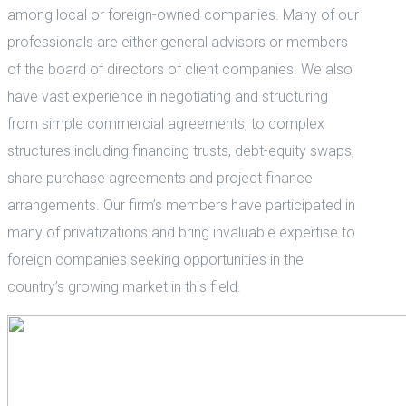
among local or foreign-owned companies. Many of our
professionals are either general advisors or members
of the board of directors of client companies. We also
have vast experience in negotiating and structuring
from simple commercial agreements, to complex
structures including financing trusts, debt-equity swaps,
share purchase agreements and project finance
arrangements. Our firm’s members have participated in
many of privatizations and bring invaluable expertise to
foreign companies seeking opportunities in the
country’s growing market in this field.