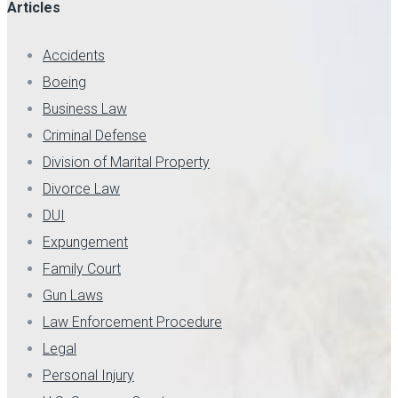
Articles
Accidents
Boeing
Business Law
Criminal Defense
Division of Marital Property
Divorce Law
DUI
Expungement
Family Court
Gun Laws
Law Enforcement Procedure
Legal
Personal Injury