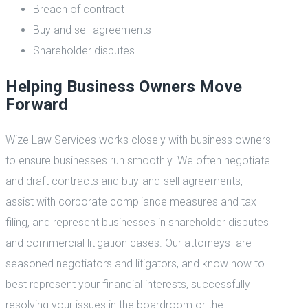
Breach of contract
Buy and sell agreements
Shareholder disputes
Helping Business Owners Move
Forward
Wize Law Services works closely with business owners
to ensure businesses run smoothly. We often negotiate
and draft contracts and buy-and-sell agreements,
assist with corporate compliance measures and tax
filing, and represent businesses in shareholder disputes
and commercial litigation cases. Our attorneys are
seasoned negotiators and litigators, and know how to
best represent your financial interests, successfully
resolving your issues in the boardroom or the