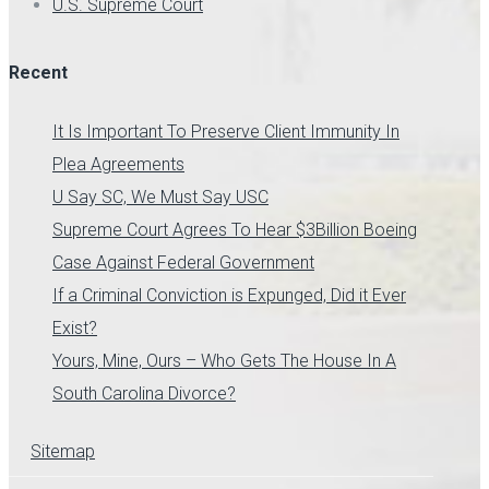
U.S. Supreme Court
Recent
It Is Important To Preserve Client Immunity In
Plea Agreements
U Say SC, We Must Say USC
Supreme Court Agrees To Hear $3Billion Boeing
Case Against Federal Government
If a Criminal Conviction is Expunged, Did it Ever
Exist?
Yours, Mine, Ours – Who Gets The House In A
South Carolina Divorce?
Sitemap