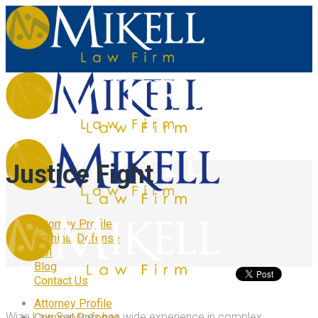
Justice Fight
Attorney Profile
Criminal Defense
DUI
Blog
Contact Us
Attorney Profile
Wize Law Services has wide experience in complex
Criminal Defense